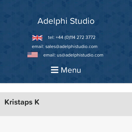
Skip
to
content
Adelphi Studio
tel: +44 (0)114 272 3772
email:
sales@adelphistudio.com
email:
us@adelphistudio.com
Menu
Kristaps K