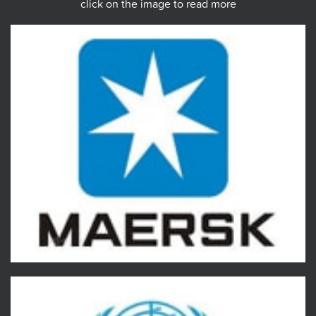
click on the image to read more