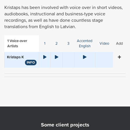
Kristaps has been involved with voice over in short videos,
audiobooks, instructional and business-type voice
recordings, as well as have done countless stage
translations from English to Latvian.
1
Voice-over
Accented
1
2
3
Video
Add
Artists
English
Kristaps K
INFO
Some client projects