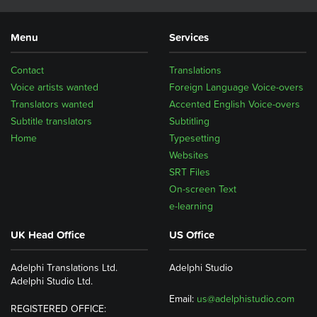
Menu
Services
Contact
Translations
Voice artists wanted
Foreign Language Voice-overs
Translators wanted
Accented English Voice-overs
Subtitle translators
Subtitling
Home
Typesetting
Websites
SRT Files
On-screen Text
e-learning
UK Head Office
US Office
Adelphi Translations Ltd.
Adelphi Studio
Adelphi Studio Ltd.
Email:
us@adelphistudio.com
REGISTERED OFFICE: