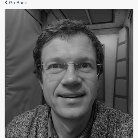
Go Back