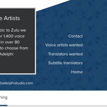
e Artists
ic to Zulu we
r 1,400 voice
Contact
s in over 80
Voice artists wanted
to choose from
 Adelphi
Translators wanted
Subtitle translators
Home
@adelphistudio.com
ning