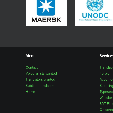
Menu
Service
Contact
Translat
Voice artists wanted
Foreign
Translators wanted
Accented
Subtitle translators
Subtitlin
Home
Typesett
Website
SRT File
On-scre