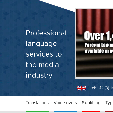
Skip
to
content
Professional
language
services to
the media
industry
tel: +44 (0)1
Translations
Voice-overs
Subtitling
Typ