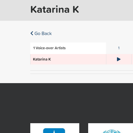
Katarina K
Go Back
1
Voice-over Artists
1
Katarina K