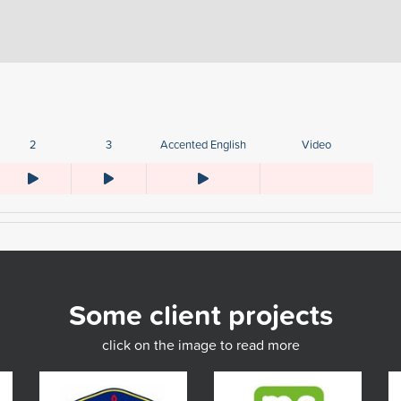
2
3
Accented English
Video
Some client projects
click on the image to read more