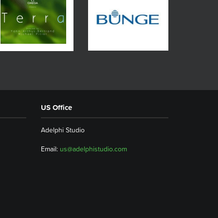
US Office
Adelphi Studio
Email:
us@adelphistudio.com