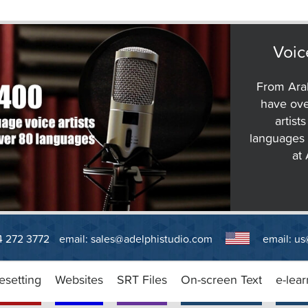
Voic
From Arab
have ove
artist
languages 
at
14 272 3772
email:
sales@adelphistudio.com
email:
us
esetting
Websites
SRT Files
On-screen Text
e-lear