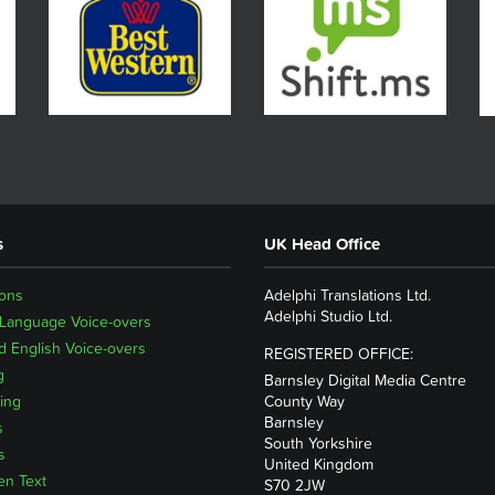
s
UK Head Office
ions
Adelphi Translations Ltd.
Adelphi Studio Ltd.
 Language Voice-overs
 English Voice-overs
REGISTERED OFFICE:
g
Barnsley Digital Media Centre
ing
County Way
Barnsley
s
South Yorkshire
s
United Kingdom
en Text
S70 2JW