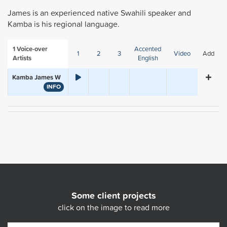
James is an experienced native Swahili speaker and
Kamba is his regional language.
1
Voice-over
Accented
1
2
3
Video
Add
Artists
English
Kamba James W
INFO
Some client projects
click on the image to read more