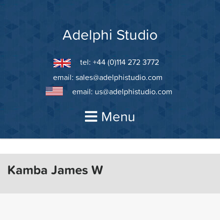
Skip
to
content
Adelphi Studio
tel: +44 (0)114 272 3772
email:
sales@adelphistudio.com
email:
us@adelphistudio.com
Menu
Kamba James W