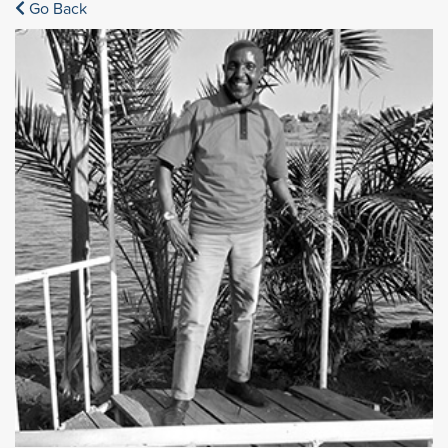
Go Back