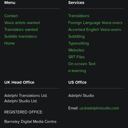
Menu
Services
Contact
Translations
Voice artists wanted
Foreign Language Voice-overs
Translators wanted
Accented English Voice-overs
Subtitle translators
Subtitling
Home
Typesetting
Websites
SRT Files
On-screen Text
e-learning
UK Head Office
US Office
Adelphi Translations Ltd.
Adelphi Studio
Adelphi Studio Ltd.
Email:
us@adelphistudio.com
REGISTERED OFFICE:
Barnsley Digital Media Centre