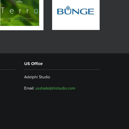
US Office
Adelphi Studio
Email:
us@adelphistudio.com