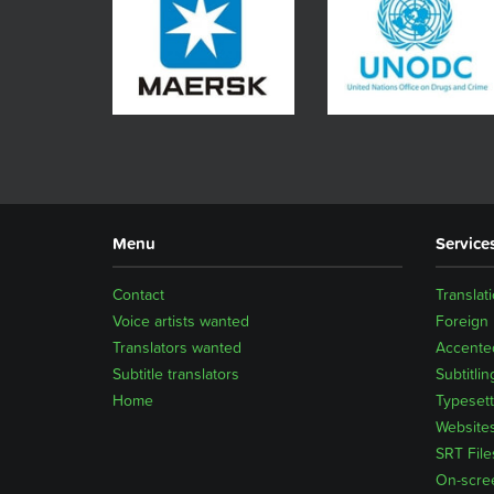
Menu
Service
Contact
Translat
Voice artists wanted
Foreign
Translators wanted
Accented
Subtitle translators
Subtitlin
Home
Typesett
Website
SRT File
On-scre