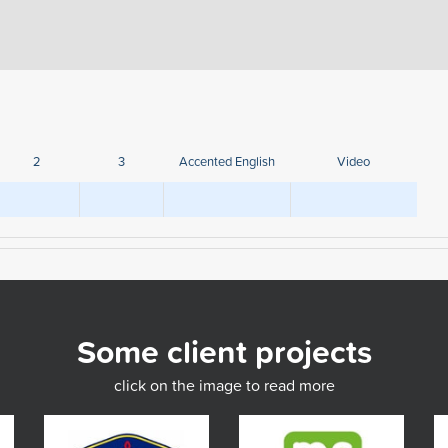
2
3
Accented English
Video
Some client projects
click on the image to read more