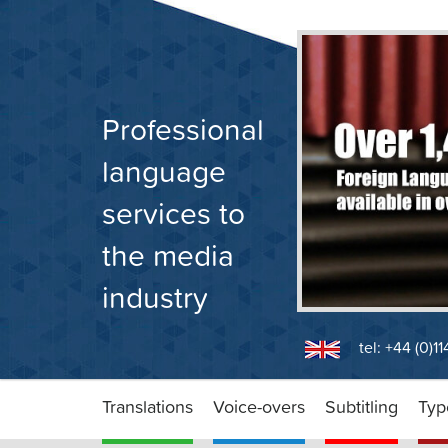
Skip
to
content
Professional
language
services to
the media
industry
tel: +44 (0)1
Translations
Voice-overs
Subtitling
Typ