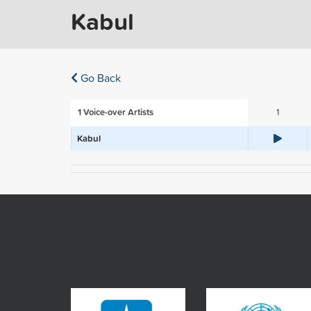
Kabul
Go Back
1
Voice-over Artists
1
Kabul