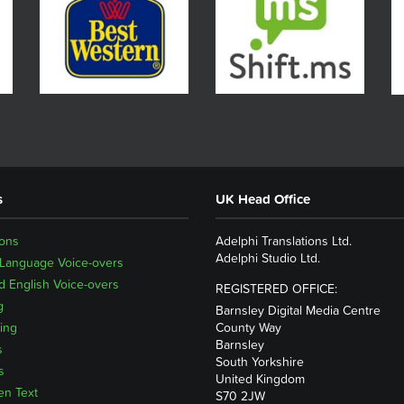
s
UK Head Office
ions
Adelphi Translations Ltd.
Adelphi Studio Ltd.
 Language Voice-overs
 English Voice-overs
REGISTERED OFFICE:
g
Barnsley Digital Media Centre
ing
County Way
Barnsley
s
South Yorkshire
s
United Kingdom
en Text
S70 2JW