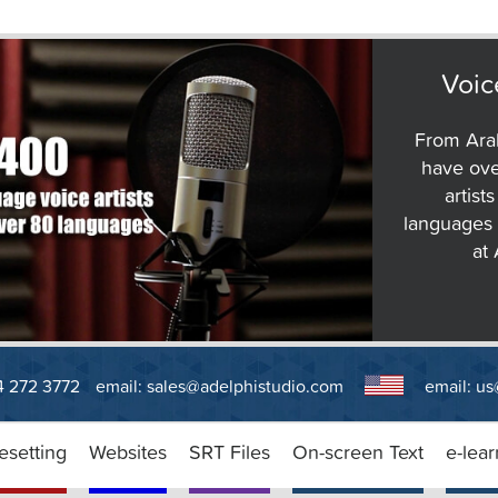
Voic
From Arab
have ove
artist
languages 
at
14 272 3772
email:
sales@adelphistudio.com
email:
us
esetting
Websites
SRT Files
On-screen Text
e-lear