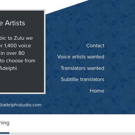
e Artists
ic to Zulu we
r 1,400 voice
Contact
s in over 80
Voice artists wanted
to choose from
 Adelphi
Translators wanted
Subtitle translators
Home
@adelphistudio.com
ning