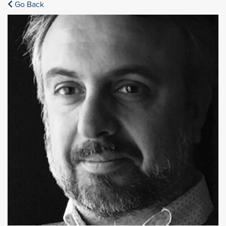
Go Back