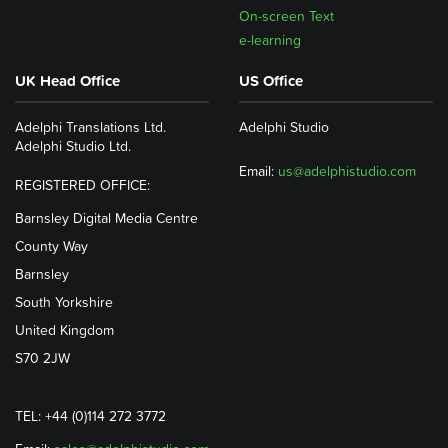
On-screen Text
e-learning
UK Head Office
US Office
Adelphi Translations Ltd.
Adelphi Studio
Adelphi Studio Ltd.
Email:
us@adelphistudio.com
REGISTERED OFFICE:
Barnsley Digital Media Centre
County Way
Barnsley
South Yorkshire
United Kingdom
S70 2JW
TEL: +44 (0)114 272 3772