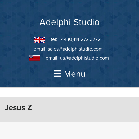
Skip
to
content
Adelphi Studio
tel: +44 (0)114 272 3772
email:
sales@adelphistudio.com
email:
us@adelphistudio.com
Menu
Jesus Z