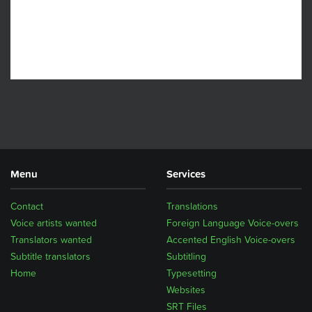
Menu
Services
Contact
Translations
Voice artists wanted
Foreign Language Voice-overs
Translators wanted
Accented English Voice-overs
Subtitle translators
Subtitling
Home
Typesetting
Websites
SRT Files