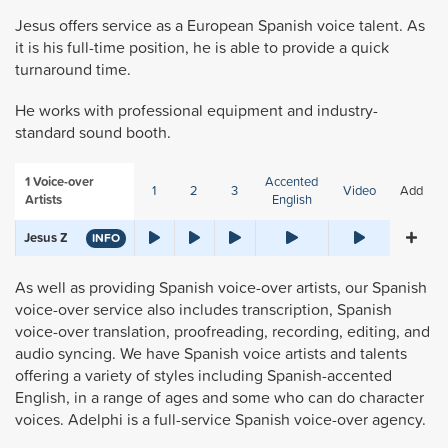
Jesus offers service as a European Spanish voice talent. As
it is his full-time position, he is able to provide a quick
turnaround time.
He works with professional equipment and industry-
standard sound booth.
1
Voice-over
Accented
1
2
3
Video
Add
Artists
English
Jesus Z
INFO
As well as providing Spanish voice-over artists, our Spanish
voice-over service also includes transcription, Spanish
voice-over translation, proofreading, recording, editing, and
audio syncing. We have Spanish voice artists and talents
offering a variety of styles including Spanish-accented
English, in a range of ages and some who can do character
voices. Adelphi is a full-service Spanish voice-over agency.