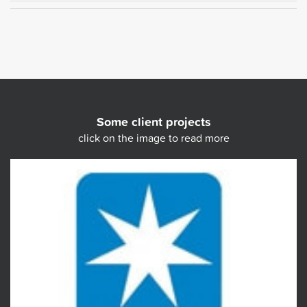
Some client projects
click on the image to read more