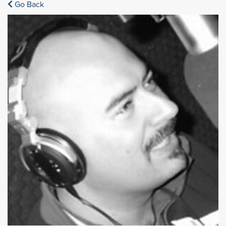
Go Back