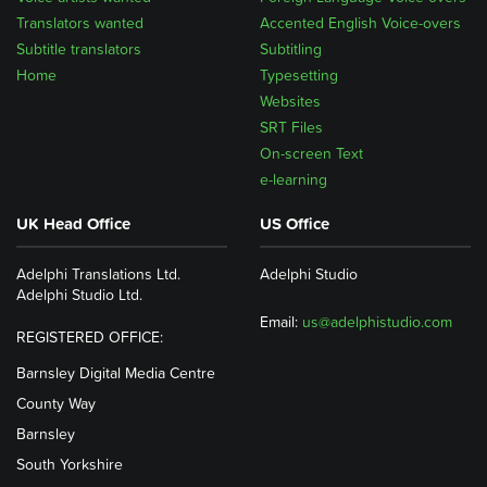
Translators wanted
Accented English Voice-overs
Subtitle translators
Subtitling
Home
Typesetting
Websites
SRT Files
On-screen Text
e-learning
UK Head Office
US Office
Adelphi Translations Ltd.
Adelphi Studio
Adelphi Studio Ltd.
Email:
us@adelphistudio.com
REGISTERED OFFICE:
Barnsley Digital Media Centre
County Way
Barnsley
South Yorkshire