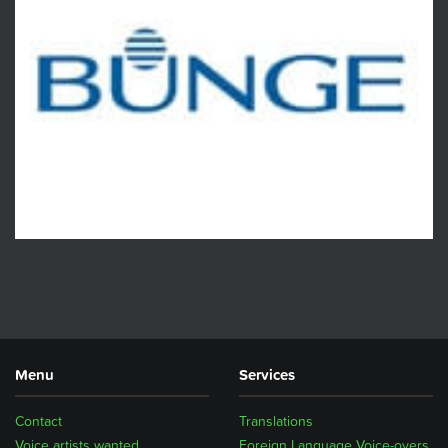
Menu
Services
Contact
Translations
Voice artists wanted
Foreign Language Voice-overs