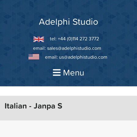
Skip
to
content
Adelphi Studio
tel: +44 (0)114 272 3772
email:
sales@adelphistudio.com
email:
us@adelphistudio.com
Menu
Italian - Janpa S