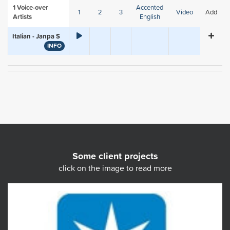
1
Voice-over
Accented
1
2
3
Video
Add
Artists
English
Italian - Janpa S
INFO
Some client projects
click on the image to read more