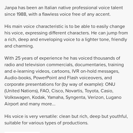
Janpa has been an Italian native professional voice talent
since 1988, with a flawless voice free of any accent.
His main voice characteristic is to be able to easily change
his voice, expressing different characters. He can jump from
a rich, deep and enveloping voice to a lighter tone, friendly
and charming.
With 25 years of experience he has voiced thousands of
radio and television commercials, documentaries, training
and e-learning videos, cartoons, IVR on-hold messages,
Audio-books, PowerPoint and Flash voiceovers, and
corporate presentations for (by way of example): ONU
(United Nations), FAO, Cisco, Novartis, Toyota, Casio,
Volkswagen, Kodak, Yamaha, Syngenta, Verizon, Lugano
Airport and many more...
His voice is very versatile: clean but rich, deep but youthful,
suitable for various types of productions.