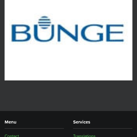
Menu
Services
Contact
Translations