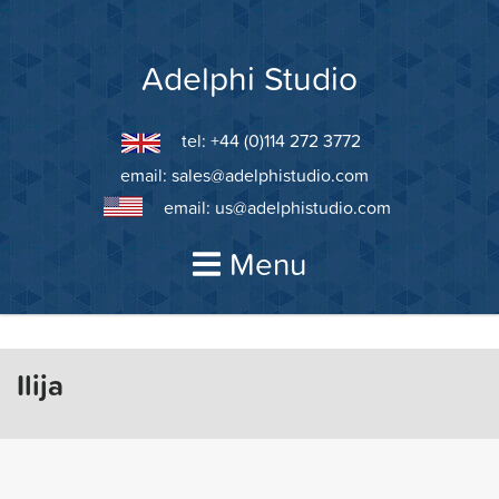
Skip
to
content
Adelphi Studio
tel: +44 (0)114 272 3772
email:
sales@adelphistudio.com
email:
us@adelphistudio.com
Menu
Ilija