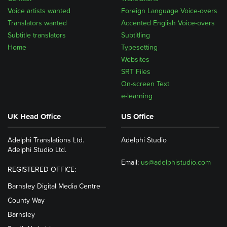
Voice artists wanted
Foreign Language Voice-overs
Translators wanted
Accented English Voice-overs
Subtitle translators
Subtitling
Home
Typesetting
Websites
SRT Files
On-screen Text
e-learning
UK Head Office
US Office
Adelphi Translations Ltd.
Adelphi Studio
Adelphi Studio Ltd.
Email:
us@adelphistudio.com
REGISTERED OFFICE:
Barnsley Digital Media Centre
County Way
Barnsley