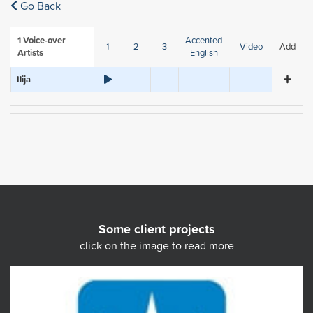
Go Back
1
Voice-over
Accented
1
2
3
Video
Add
Artists
English
Ilija
Some client projects
click on the image to read more