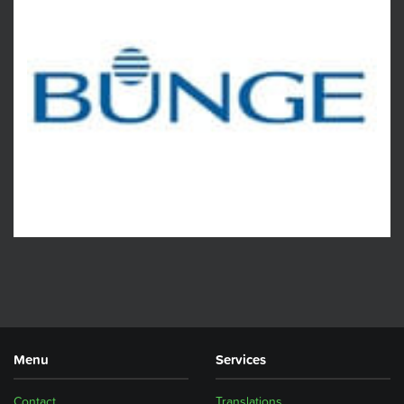
Menu
Services
Contact
Translations