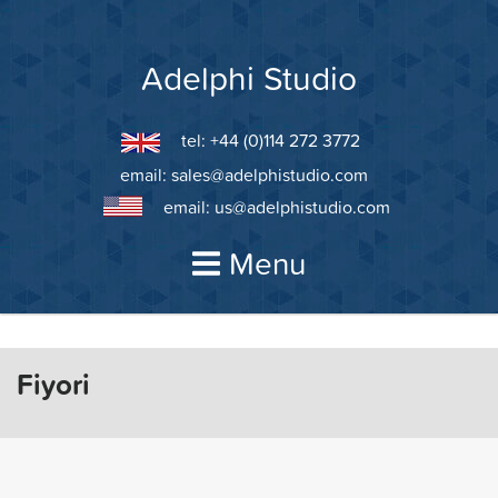
Skip
to
content
Adelphi Studio
tel: +44 (0)114 272 3772
email:
sales@adelphistudio.com
email:
us@adelphistudio.com
Menu
Fiyori