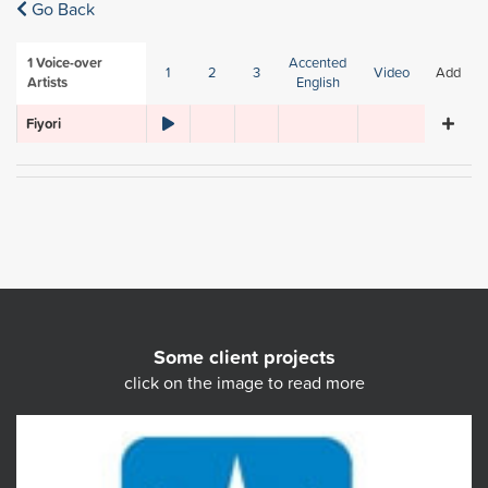
Go Back
1
Voice-over
Accented
1
2
3
Video
Add
Artists
English
Fiyori
Some client projects
click on the image to read more