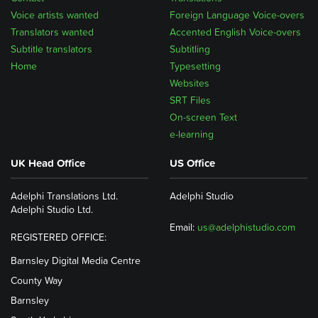
Voice artists wanted
Foreign Language Voice-overs
Translators wanted
Accented English Voice-overs
Subtitle translators
Subtitling
Home
Typesetting
Websites
SRT Files
On-screen Text
e-learning
UK Head Office
US Office
Adelphi Translations Ltd.
Adelphi Studio
Adelphi Studio Ltd.
Email:
us@adelphistudio.com
REGISTERED OFFICE:
Barnsley Digital Media Centre
County Way
Barnsley