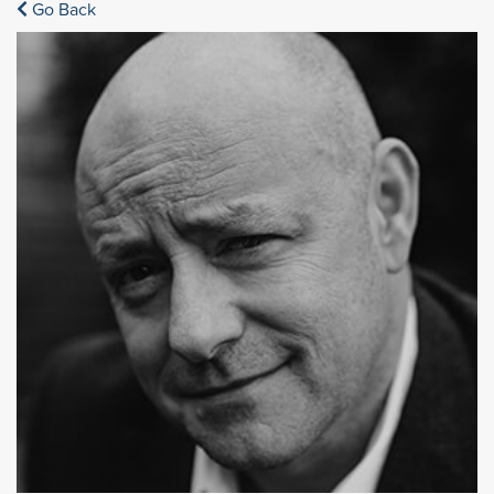
Go Back