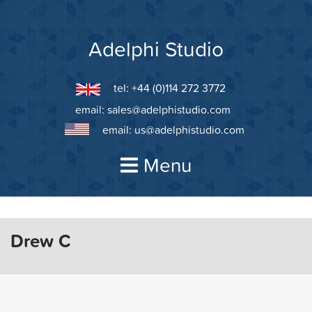
Skip
to
content
Adelphi Studio
tel: +44 (0)114 272 3772
email:
sales@adelphistudio.com
email:
us@adelphistudio.com
Menu
Drew C