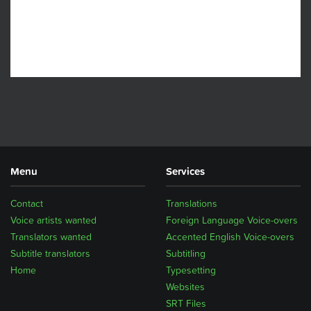
Menu
Services
Contact
Translations
Voice artists wanted
Foreign Language Voice-overs
Translators wanted
Accented English Voice-overs
Subtitle translators
Subtitling
Home
Typesetting
Websites
SRT Files