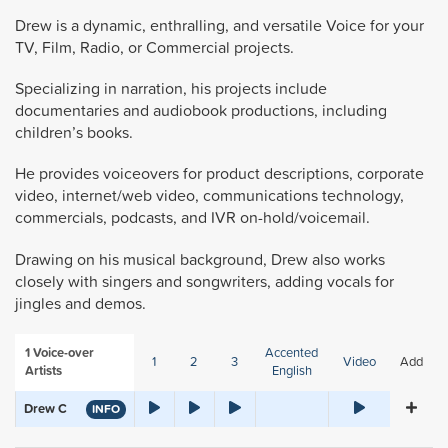
Drew is a dynamic, enthralling, and versatile Voice for your
TV, Film, Radio, or Commercial projects.
Specializing in narration, his projects include
documentaries and audiobook productions, including
children’s books.
He provides voiceovers for product descriptions, corporate
video, internet/web video, communications technology,
commercials, podcasts, and IVR on-hold/voicemail.
Drawing on his musical background, Drew also works
closely with singers and songwriters, adding vocals for
jingles and demos.
1
Voice-over
Accented
1
2
3
Video
Add
Artists
English
Drew C
INFO