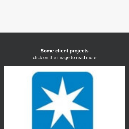
Some client projects
click on the image to read more