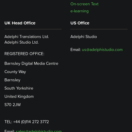
On-screen Text
e-learning
UK Head Office
US Office
Adelphi Translations Ltd.
Adelphi Studio
Adelphi Studio Ltd.
Email:
us@adelphistudio.com
REGISTERED OFFICE:
Barnsley Digital Media Centre
County Way
Barnsley
South Yorkshire
United Kingdom
S70 2JW
TEL: +44 (0)114 272 3772
Email:
sales@adelphistudio.com