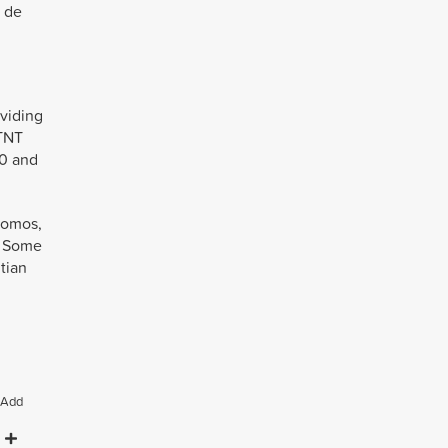
o de
viding
 TNT
60 and
promos,
s. Some
tian
Add