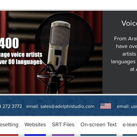
Voic
From Arab
have ove
artist
languages 
at
14 272 3772
email:
sales@adelphistudio.com
email:
us
esetting
Websites
SRT Files
On-screen Text
e-lear