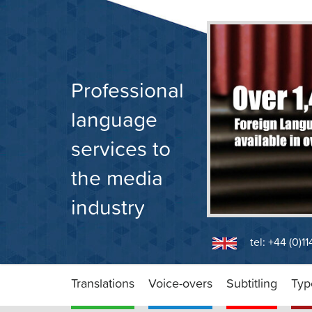
Skip
to
content
Professional
language
services to
the media
industry
tel: +44 (0)1
Translations
Voice-overs
Subtitling
Typ