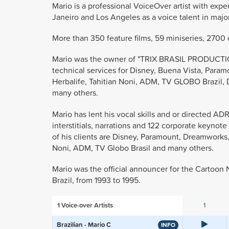
Mario is a professional VoiceOver artist with expe
Janeiro and Los Angeles as a voice talent in majo
More than 350 feature films, 59 miniseries, 2700 ca
Mario was the owner of "TRIX BRASIL PRODUCTION
technical services for Disney, Buena Vista, Par
Herbalife, Tahitian Noni, ADM, TV GLOBO Brazil, D
many others.
Mario has lent his vocal skills and or directed A
interstitials, narrations and 122 corporate keynot
of his clients are Disney, Paramount, Dreamworks
Noni, ADM, TV Globo Brasil and many others.
Mario was the official announcer for the Cartoon
Brazil, from 1993 to 1995.
1
Voice-over Artists
1
Brazilian - Mario C
INFO