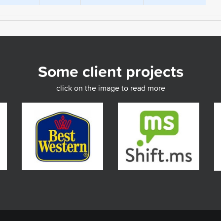
Some client projects
click on the image to read more