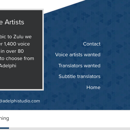
e Artists
ic to Zulu we
r 1,400 voice
Contact
s in over 80
Voice artists wanted
to choose from
 Adelphi
Translators wanted
Subtitle translators
Home
@adelphistudio.com
ning