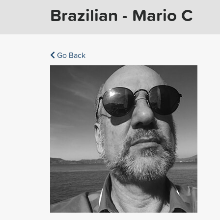
Brazilian - Mario C
Go Back