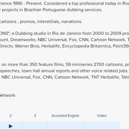
rience 1990 - Present. Considered a top professional today in Ri
r projects in Brazilian Portuguese dubbing services.
rtoons , promos, interstitials, narrations.
S"; a Dubbing studio in Rio de Janeiro from 2000 to 2009 pro
amount, Dreamworks, NBC Universal, Fox, CNN, Cartoon Network,
irectv, Warner Bros, Herbalife, Encyclopedia Britannica, Point3
DR on more than 350 feature films, 59 miniseries 2700 cartoons, 
e speeches, town hall annual reports and other voice related job
, NBC Universal, Fox, CNN, Cartoon Network, TNT Herbalife, Tahi
 Network
2
3
Accented English
Video