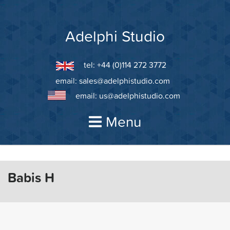
Skip
to
content
Adelphi Studio
tel: +44 (0)114 272 3772
email:
sales@adelphistudio.com
email:
us@adelphistudio.com
Menu
Babis H