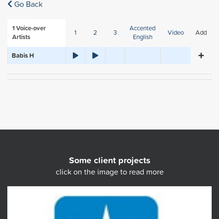
Go Back
1
Voice-over
Accented
1
2
3
Video
Add
Artists
English
Babis H
Some client projects
click on the image to read more