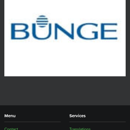
Menu
Services
Contact
Translations