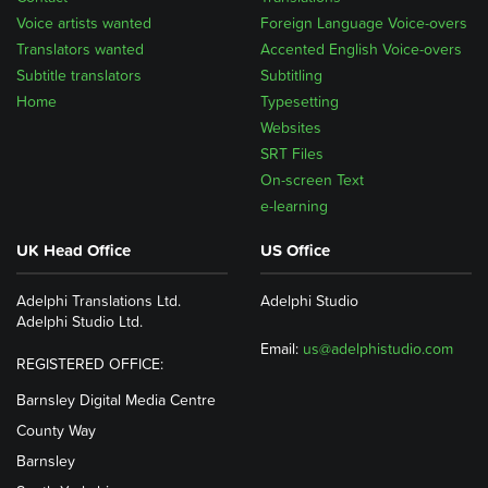
Voice artists wanted
Foreign Language Voice-overs
Translators wanted
Accented English Voice-overs
Subtitle translators
Subtitling
Home
Typesetting
Websites
SRT Files
On-screen Text
e-learning
UK Head Office
US Office
Adelphi Translations Ltd.
Adelphi Studio
Adelphi Studio Ltd.
Email:
us@adelphistudio.com
REGISTERED OFFICE:
Barnsley Digital Media Centre
County Way
Barnsley