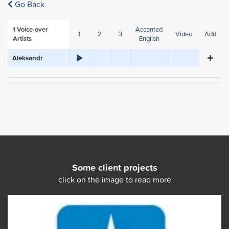
Go Back
1
Voice-over
Accented
1
2
3
Video
Add
Artists
English
Aleksandr
Some client projects
click on the image to read more