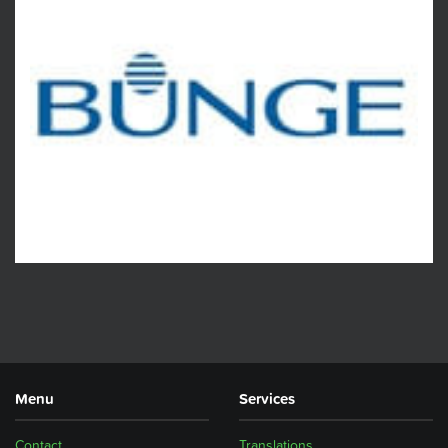
Menu
Services
Contact
Translations