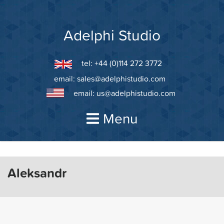
Skip
to
content
Adelphi Studio
tel: +44 (0)114 272 3772
email:
sales@adelphistudio.com
email:
us@adelphistudio.com
Menu
Aleksandr