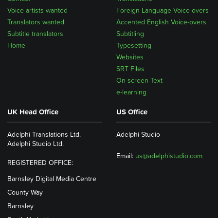
Voice artists wanted
Foreign Language Voice-overs
Translators wanted
Accented English Voice-overs
Subtitle translators
Subtitling
Home
Typesetting
Websites
SRT Files
On-screen Text
e-learning
UK Head Office
US Office
Adelphi Translations Ltd.
Adelphi Studio
Adelphi Studio Ltd.
Email:
us@adelphistudio.com
REGISTERED OFFICE:
Barnsley Digital Media Centre
County Way
Barnsley