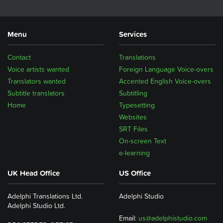
Menu
Services
Contact
Translations
Voice artists wanted
Foreign Language Voice-overs
Translators wanted
Accented English Voice-overs
Subtitle translators
Subtitling
Home
Typesetting
Websites
SRT Files
On-screen Text
e-learning
UK Head Office
US Office
Adelphi Translations Ltd.
Adelphi Studio
Adelphi Studio Ltd.
Email:
us@adelphistudio.com