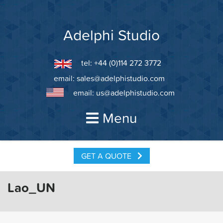
Skip
to
content
Adelphi Studio
tel: +44 (0)114 272 3772
email:
sales@adelphistudio.com
email:
us@adelphistudio.com
Menu
GET A QUOTE
Lao_UN