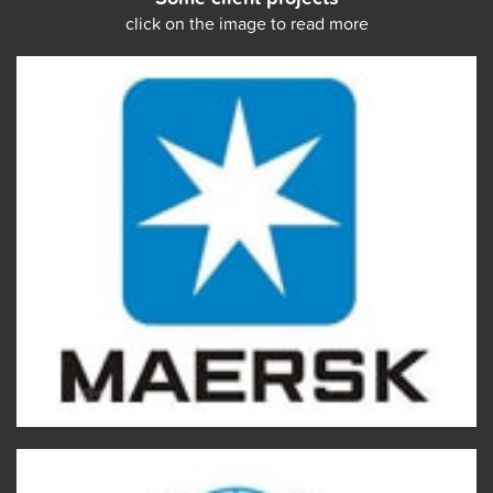
click on the image to read more