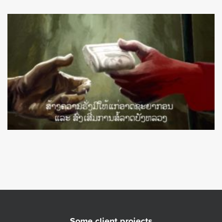
Some client projects