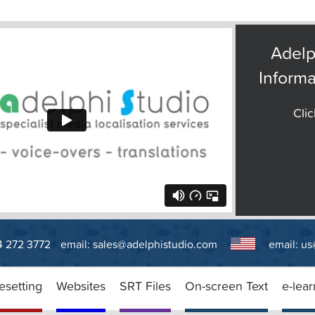
Adelp
Informa
Clic
14 272 3772
email:
sales@adelphistudio.com
email:
us
esetting
Websites
SRT Files
On-screen Text
e-lear