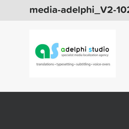
media-adelphi_V2-1