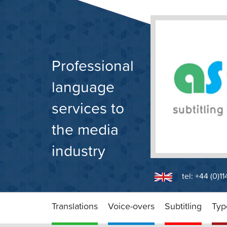
Skip
to
content
Professional
language
services to
the media
industry
tel: +44 (0)1
Translations
Voice-overs
Subtitling
Typ