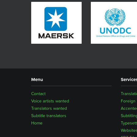
Menu
Service
Contact
Translat
Voice artists wanted
Foreign
Translators wanted
Accented
Subtitle translators
Subtitlin
Home
Typesett
Website