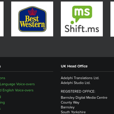
s
UK Head Office
ions
Adelphi Translations Ltd.
Adelphi Studio Ltd.
 Language Voice-overs
 English Voice-overs
REGISTERED OFFICE:
g
Barnsley Digital Media Centre
ing
County Way
Barnsley
s
South Yorkshire