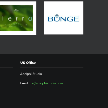
US Office
Adelphi Studio
Email:
us@adelphistudio.com