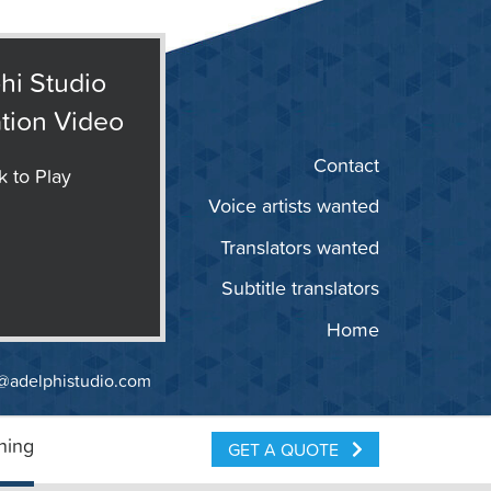
hi Studio
tion Video
Contact
k to Play
Voice artists wanted
Translators wanted
Subtitle translators
Home
@adelphistudio.com
ning
GET A QUOTE