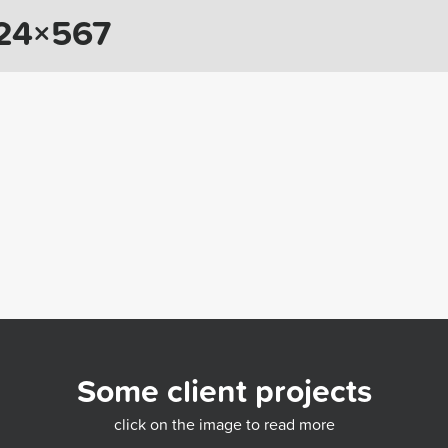
024×567
Some client projects
click on the image to read more