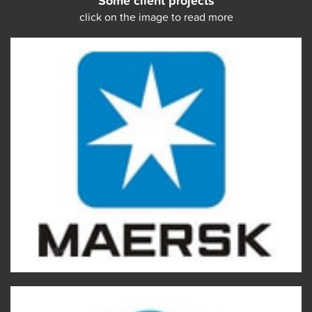
Some client projects
click on the image to read more