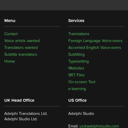
Menu
Services
Contact
Translations
Voice artists wanted
Foreign Language Voice-overs
Translators wanted
Accented English Voice-overs
Subtitle translators
Subtitling
Home
Typesetting
Websites
SRT Files
On-screen Text
e-learning
UK Head Office
US Office
Adelphi Translations Ltd.
Adelphi Studio
Adelphi Studio Ltd.
Email:
us@adelphistudio.com