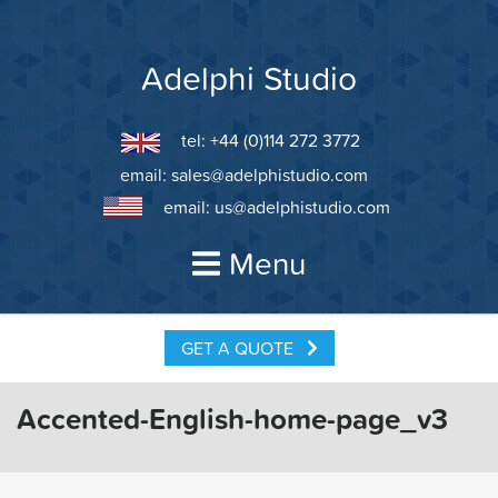
Skip
to
content
Adelphi Studio
tel: +44 (0)114 272 3772
email:
sales@adelphistudio.com
email:
us@adelphistudio.com
Menu
GET A QUOTE
Accented-English-home-page_v3