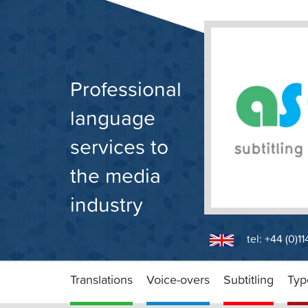
Skip
to
content
Professional
language
services to
the media
industry
tel: +44 (0)1
Translations
Voice-overs
Subtitling
Typ