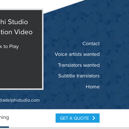
hi Studio
tion Video
Contact
k to Play
Voice artists wanted
Translators wanted
Subtitle translators
Home
@adelphistudio.com
ning
GET A QUOTE