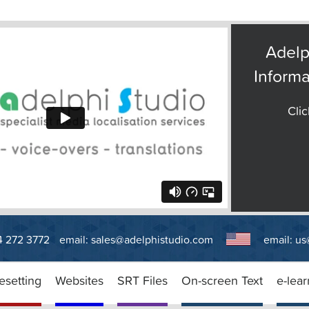
Adelp
Informa
Clic
14 272 3772
email:
sales@adelphistudio.com
email:
us
esetting
Websites
SRT Files
On-screen Text
e-lear