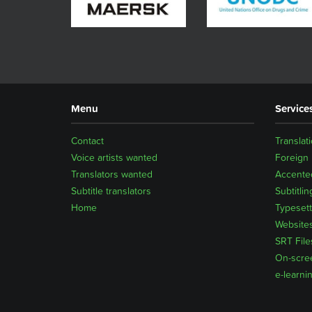
Menu
Service
Contact
Translat
Voice artists wanted
Foreign
Translators wanted
Accented
Subtitle translators
Subtitlin
Home
Typesett
Website
SRT File
On-scre
e-learni