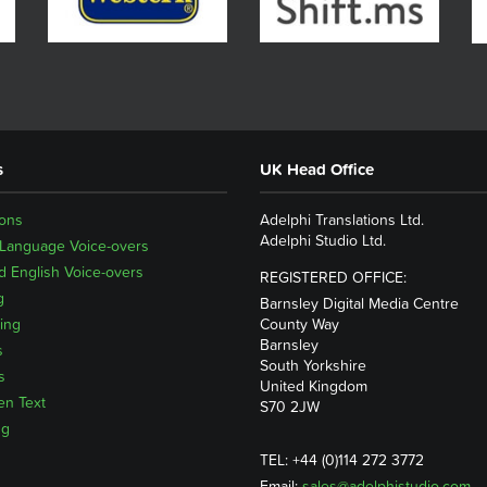
s
UK Head Office
ions
Adelphi Translations Ltd.
Adelphi Studio Ltd.
 Language Voice-overs
 English Voice-overs
REGISTERED OFFICE:
g
Barnsley Digital Media Centre
ing
County Way
Barnsley
s
South Yorkshire
s
United Kingdom
en Text
S70 2JW
ng
TEL: +44 (0)114 272 3772
Email:
sales@adelphistudio.com