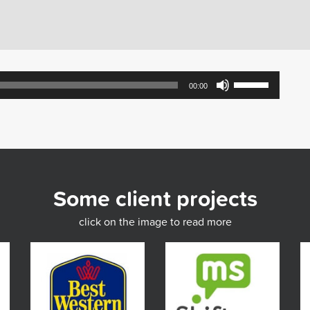
Use
00:00
Up/Down
Arrow
keys
to
increase
or
decrease
Some client projects
volume.
click on the image to read more