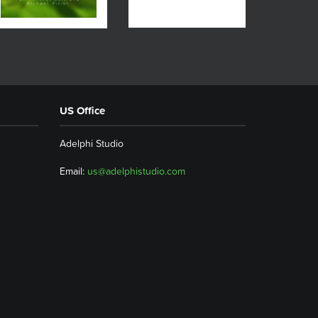
US Office
Adelphi Studio
Email:
us@adelphistudio.com