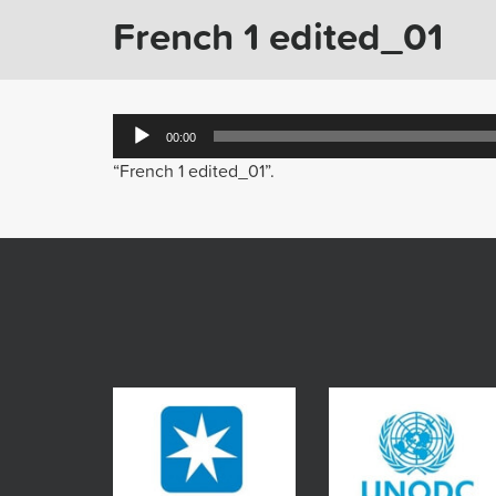
French 1 edited_01
Audio
00:00
Player
“French 1 edited_01”.