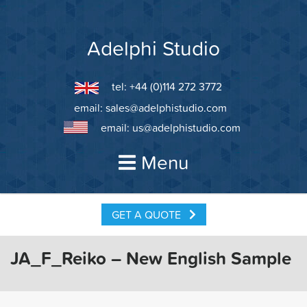
Skip
to
content
Adelphi Studio
tel: +44 (0)114 272 3772
email:
sales@adelphistudio.com
email:
us@adelphistudio.com
Menu
GET A QUOTE
JA_F_Reiko – New English Sample