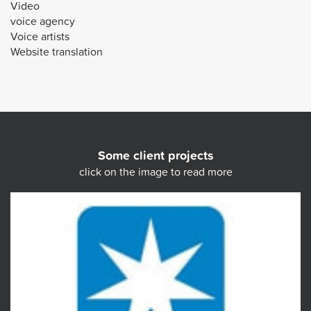
Video
voice agency
Voice artists
Website translation
Some client projects
click on the image to read more