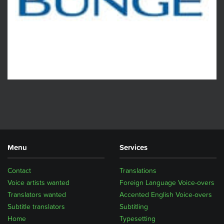
Menu
Services
Contact
Translations
Voice artists wanted
Foreign Language Voice-overs
Translators wanted
Accented English Voice-overs
Subtitle translators
Subtitling
Home
Typesetting