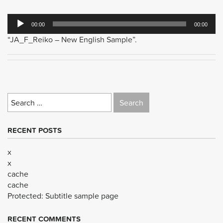
Audio
00:00
00:00
Player
“JA_F_Reiko – New English Sample”.
Search
for:
RECENT POSTS
x
x
cache
cache
Protected: Subtitle sample page
RECENT COMMENTS