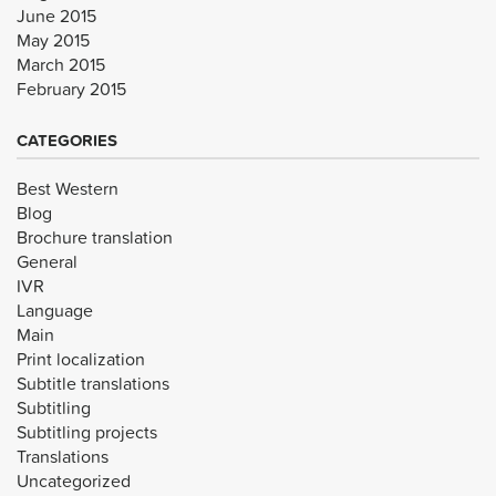
June 2015
May 2015
March 2015
February 2015
CATEGORIES
Best Western
Blog
Brochure translation
General
IVR
Language
Main
Print localization
Subtitle translations
Subtitling
Subtitling projects
Translations
Uncategorized