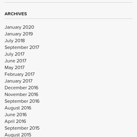
ARCHIVES
January 2020
January 2019
July 2018
September 2017
July 2017
June 2017
May 2017
February 2017
January 2017
December 2016
November 2016
September 2016
August 2016
June 2016
April 2016
September 2015
August 2015