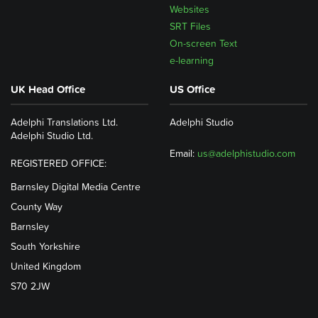
Websites
SRT Files
On-screen Text
e-learning
UK Head Office
US Office
Adelphi Translations Ltd.
Adelphi Studio
Adelphi Studio Ltd.
Email:
us@adelphistudio.com
REGISTERED OFFICE:
Barnsley Digital Media Centre
County Way
Barnsley
South Yorkshire
United Kingdom
S70 2JW